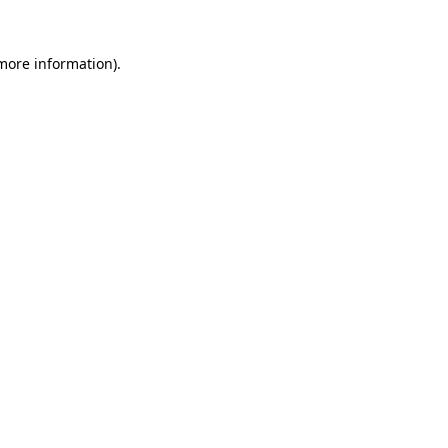
 more information)
.