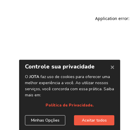
Application error