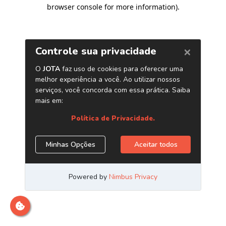
browser console for more information)
.