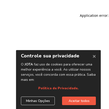
Application error