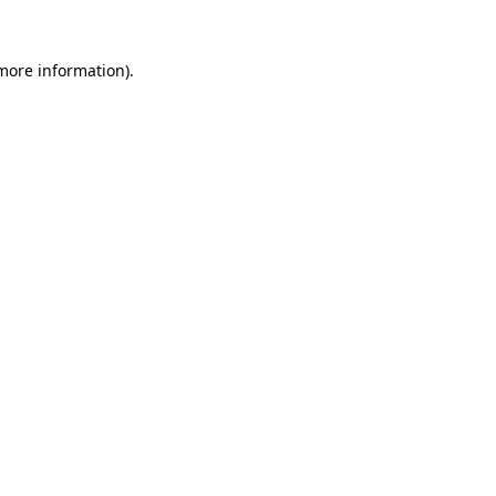
 more information)
.