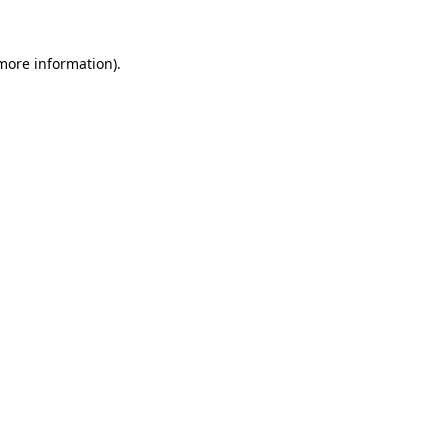
 more information)
.