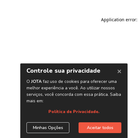
Application error