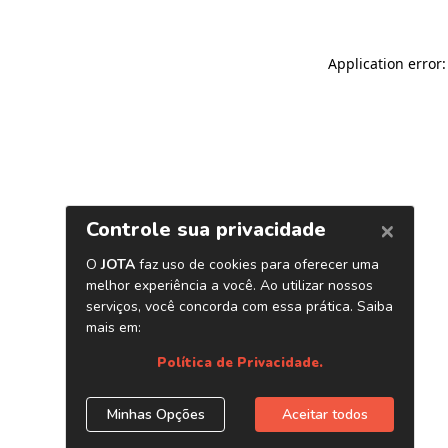
Application error