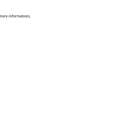
 more information)
.