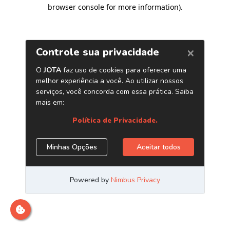
browser console for more information)
.