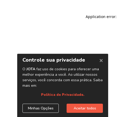
Application error