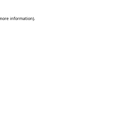
 more information)
.