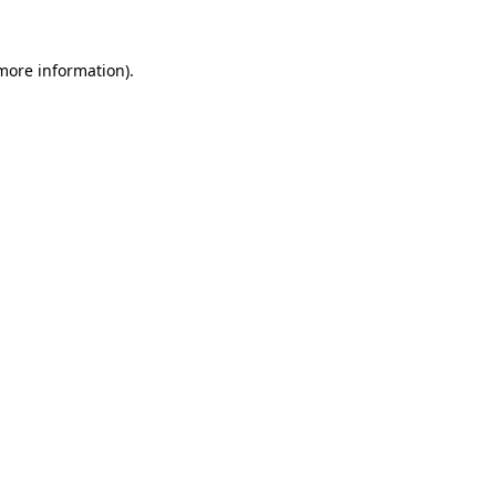
 more information)
.