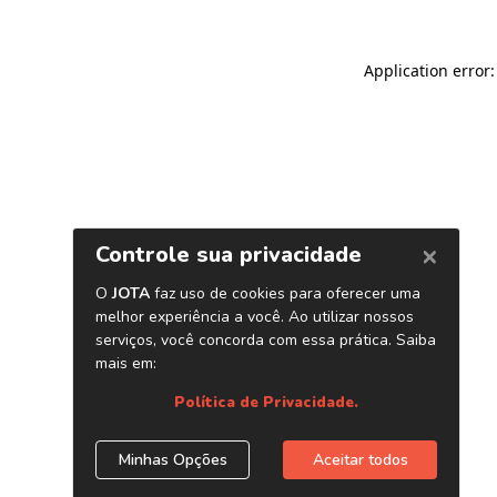
Application error