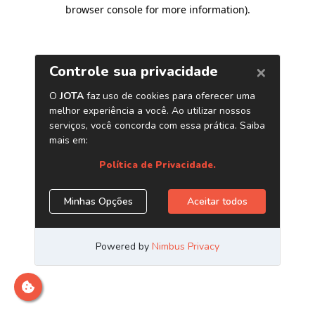
browser console for more information)
.