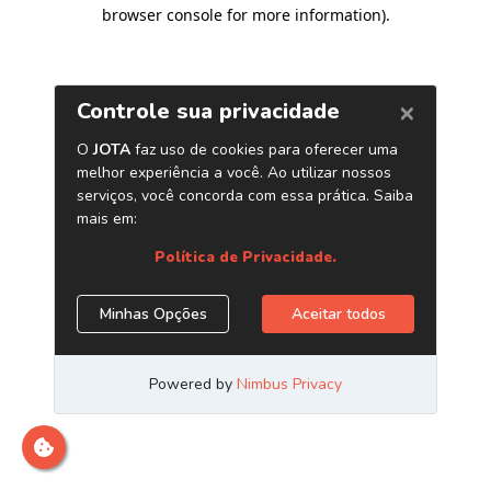
browser console for more information)
.