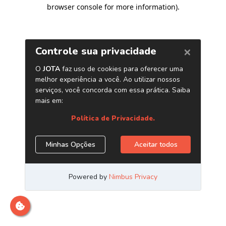
browser console for more information)
.