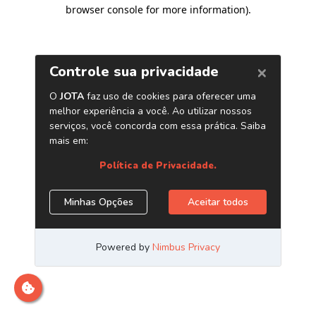
browser console for more information)
.