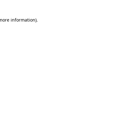
 more information)
.