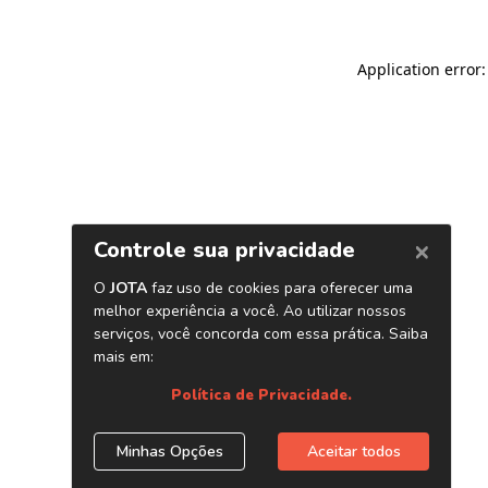
Application error