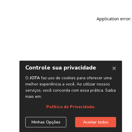
Application error