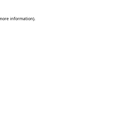
 more information)
.