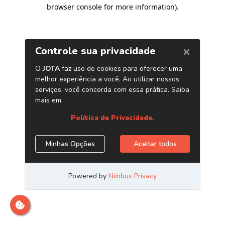
browser console for more information)
.