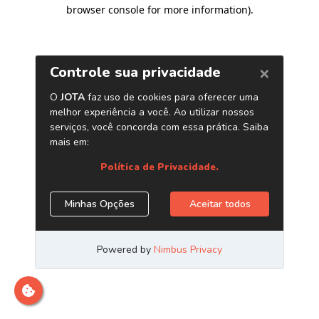
browser console for more information)
.