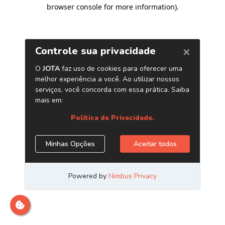
browser console for more information)
.