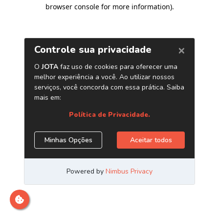
browser console for more information)
.