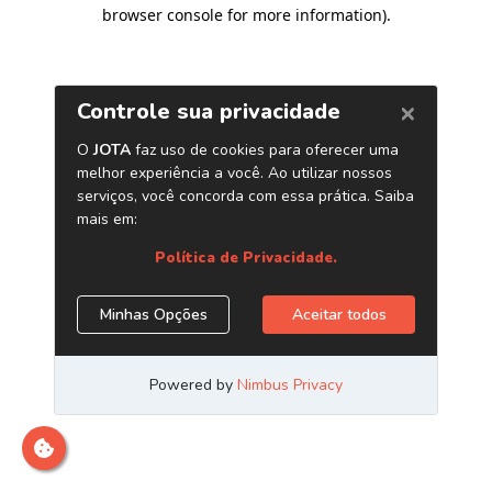
browser console for more information)
.