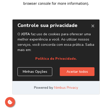
browser console for more information)
.