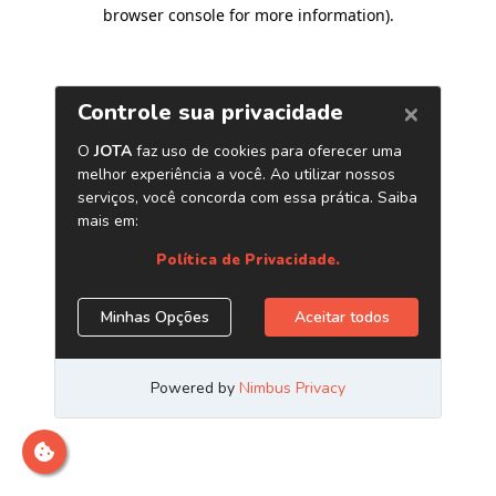
browser console for more information)
.