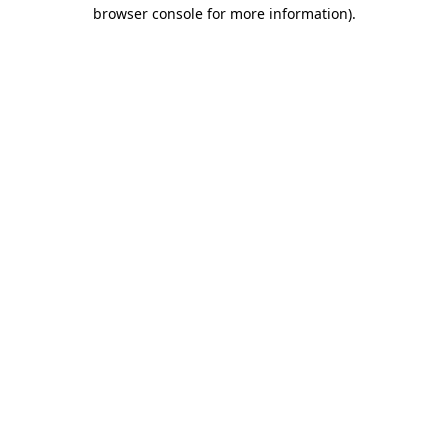
browser console for more information)
.