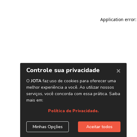
Application error