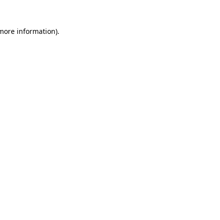
 more information)
.