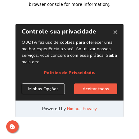
browser console for more information)
.