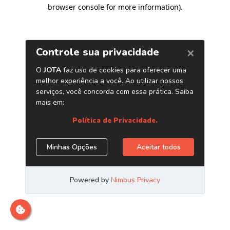
browser console for more information)
.