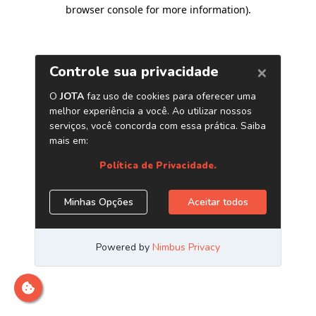
browser console for more information)
.