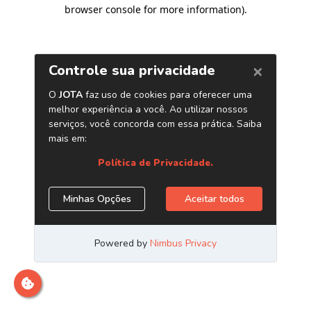
browser console for more information)
.