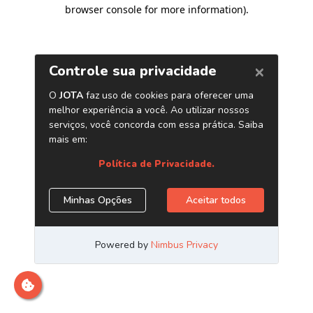
browser console for more information)
.