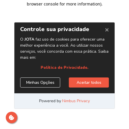
browser console for more information)
.