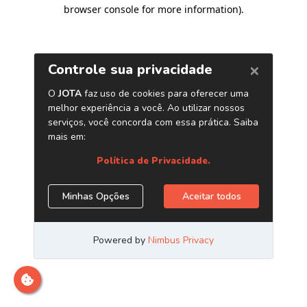
browser console for more information)
.