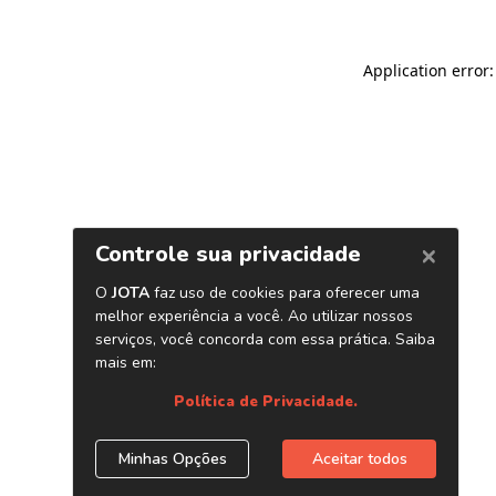
Application error