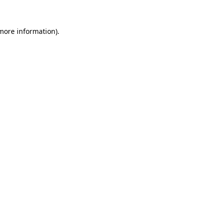
 more information)
.