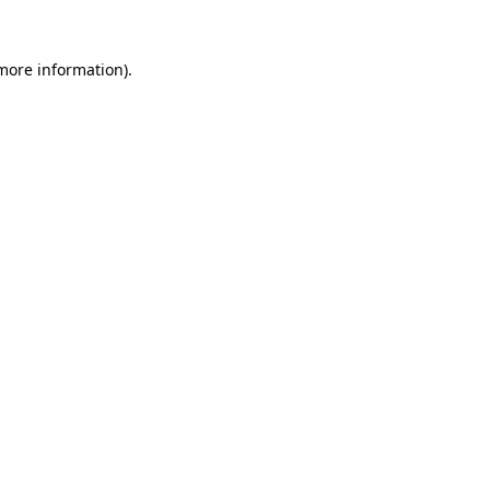
 more information)
.