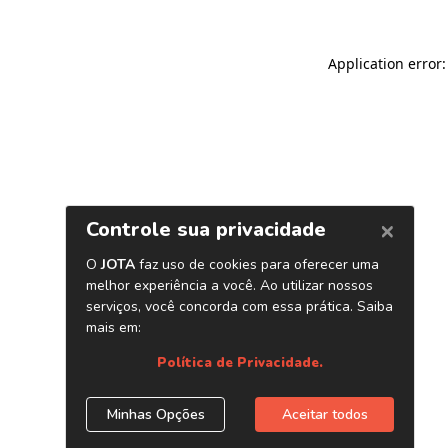
Application error