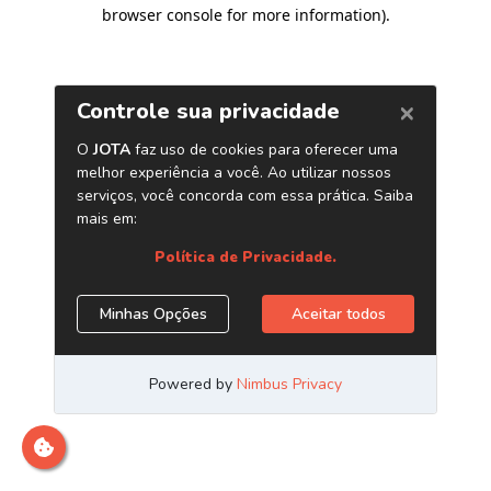
browser console for more information)
.