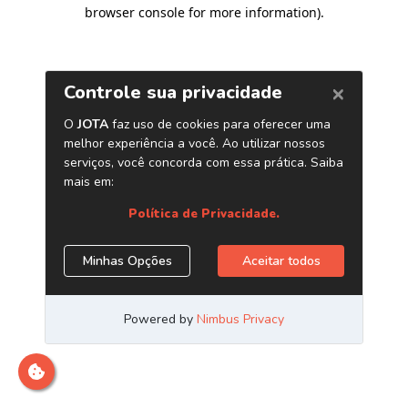
browser console for more information)
.