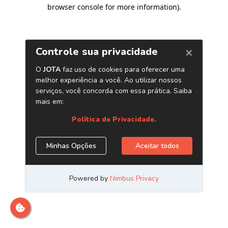
browser console for more information)
.