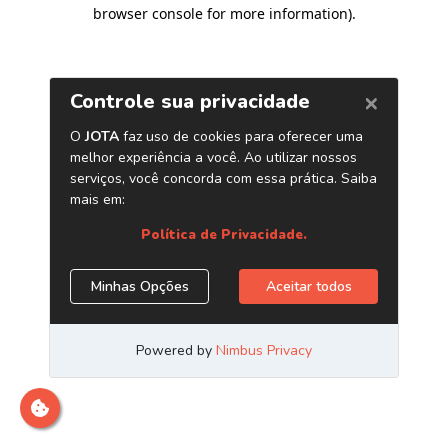
browser console for more information)
.