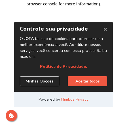
browser console for more information)
.