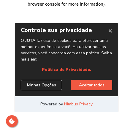
browser console for more information)
.