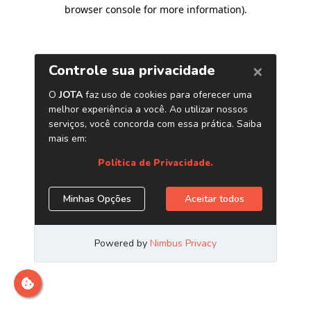
browser console for more information)
.