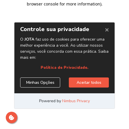
browser console for more information)
.