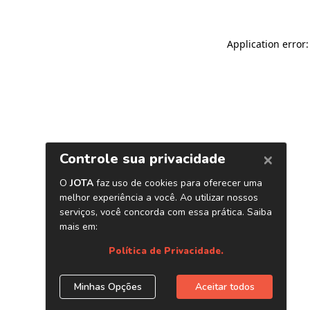
Application error