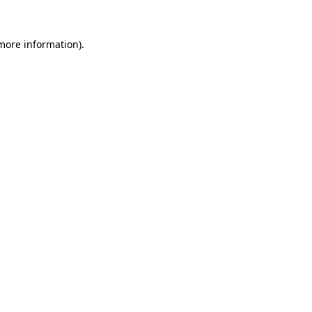
 more information)
.