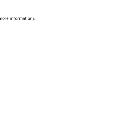
 more information)
.