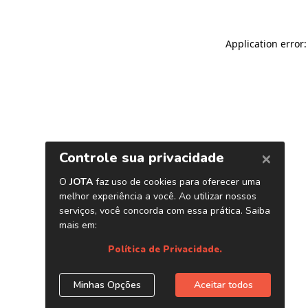
Application error