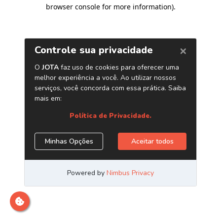
browser console for more information)
.