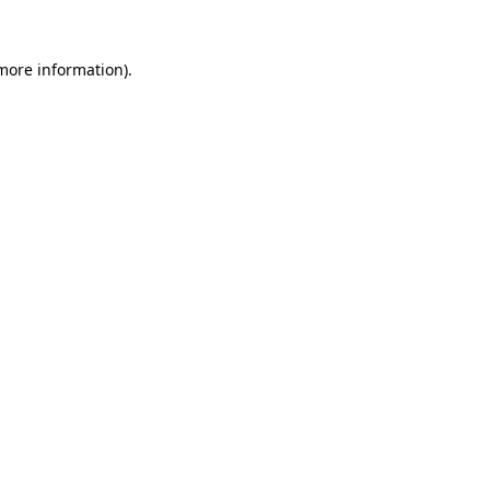
 more information)
.