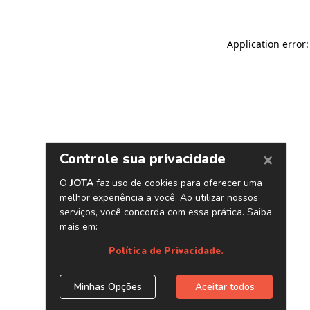
Application error