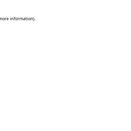
 more information)
.