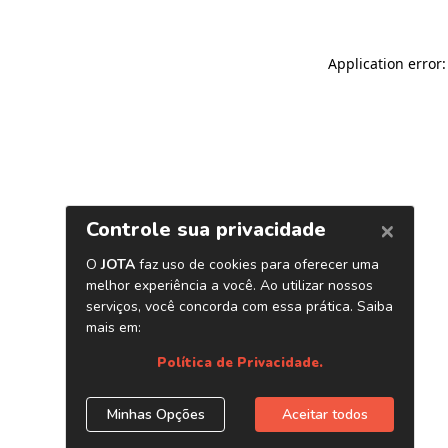
Application error