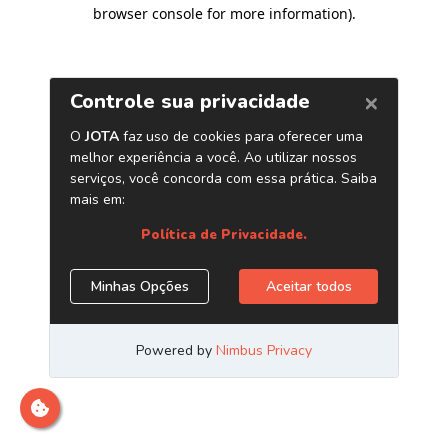
browser console for more information)
.