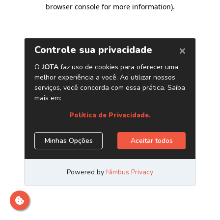
browser console for more information)
.