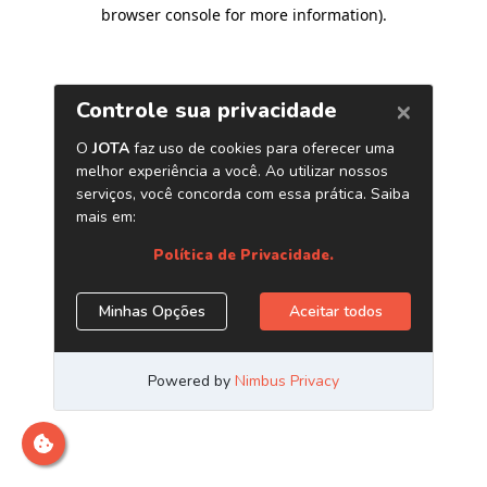
browser console for more information)
.