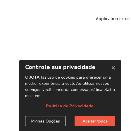
Application error