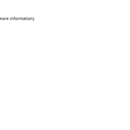
 more information)
.