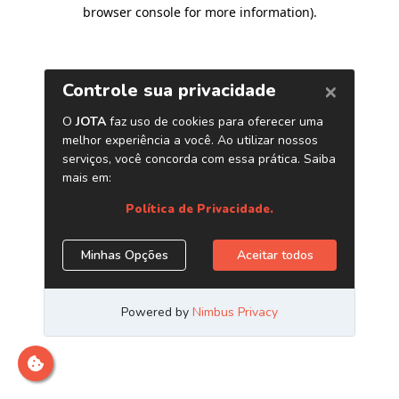
browser console for more information)
.